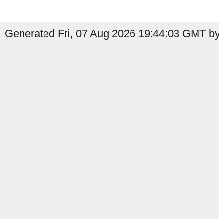
Generated Fri, 07 Aug 2026 19:44:03 GMT by