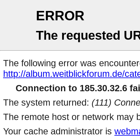
ERROR
The requested UR
The following error was encountere
http://album.weitblickforum.de/ca
Connection to 185.30.32.6 fai
The system returned:
(111) Conne
The remote host or network may b
Your cache administrator is
webma