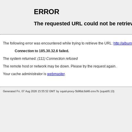
ERROR
The requested URL could not be retrie
The following error was encountered while trying to retrieve the URL:
http://albu
Connection to 185.30.32.6 failed.
The system returned:
(111) Connection refused
The remote host or network may be down. Please try the request again.
Your cache administrator is
webmaster
.
Generated Fri, 07 Aug 2026 15:55:52 GMT by squid-proxy-5b96dc6d46-zmv7k (squid/6.13)