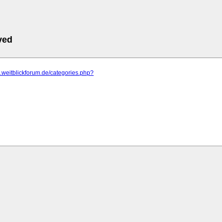
ved
m.weitblickforum.de/categories.php?