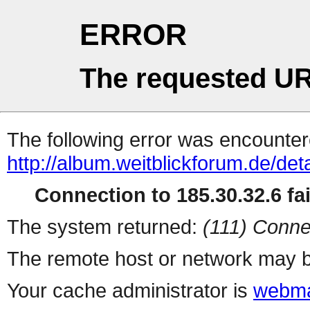
ERROR
The requested UR
The following error was encountere
http://album.weitblickforum.de/det
Connection to 185.30.32.6 fai
The system returned:
(111) Conne
The remote host or network may b
Your cache administrator is
webma