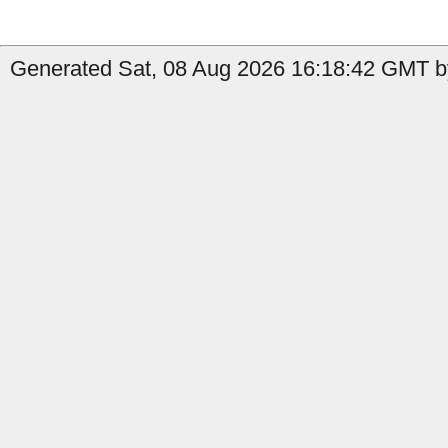
Generated Sat, 08 Aug 2026 16:18:42 GMT by