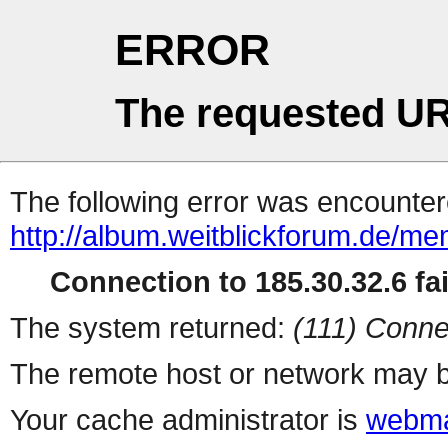
ERROR
The requested UR
The following error was encountere
http://album.weitblickforum.de/m
Connection to 185.30.32.6 fai
The system returned:
(111) Conne
The remote host or network may b
Your cache administrator is
webma