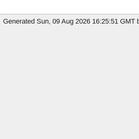
Generated Sun, 09 Aug 2026 16:25:51 GMT b