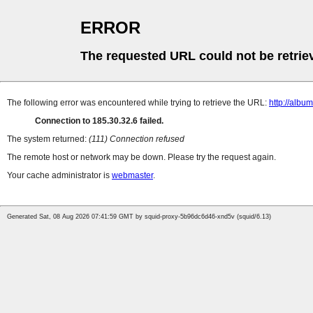
ERROR
The requested URL could not be retrie
The following error was encountered while trying to retrieve the URL:
http://albu
Connection to 185.30.32.6 failed.
The system returned:
(111) Connection refused
The remote host or network may be down. Please try the request again.
Your cache administrator is
webmaster
.
Generated Sat, 08 Aug 2026 07:41:59 GMT by squid-proxy-5b96dc6d46-xnd5v (squid/6.13)