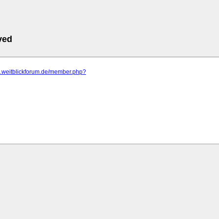
ved
m.weitblickforum.de/member.php?