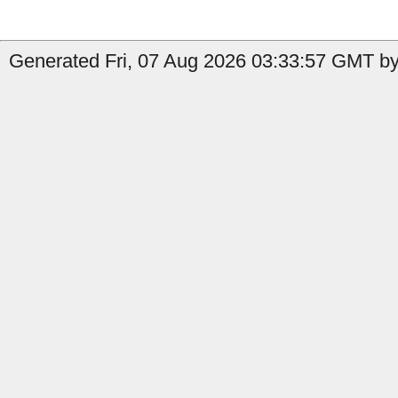
Generated Fri, 07 Aug 2026 03:33:57 GMT by