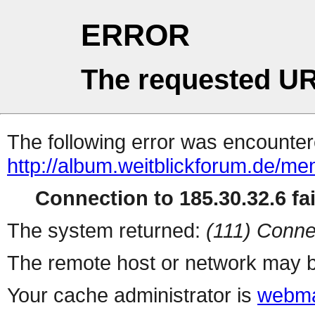
ERROR
The requested UR
The following error was encountere
http://album.weitblickforum.de/m
Connection to 185.30.32.6 fai
The system returned:
(111) Conne
The remote host or network may b
Your cache administrator is
webma