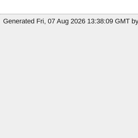
Generated Fri, 07 Aug 2026 13:38:09 GMT by