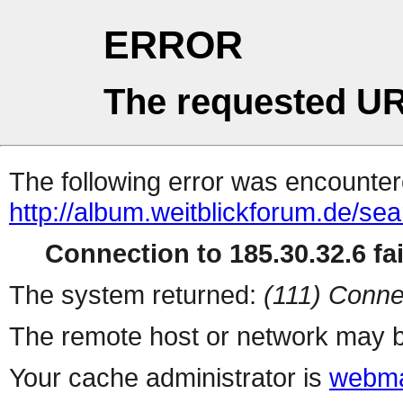
ERROR
The requested UR
The following error was encountere
http://album.weitblickforum.de/se
Connection to 185.30.32.6 fai
The system returned:
(111) Conne
The remote host or network may b
Your cache administrator is
webma