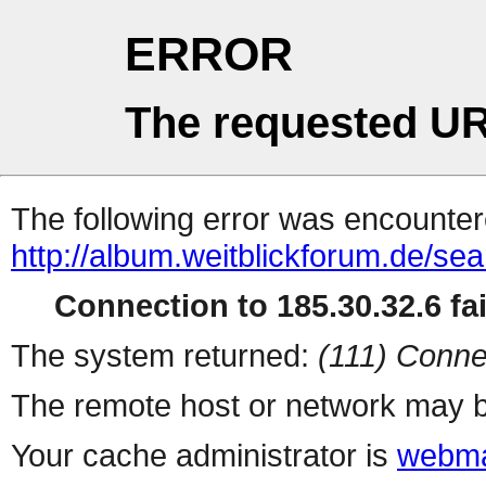
ERROR
The requested UR
The following error was encountere
http://album.weitblickforum.de/se
Connection to 185.30.32.6 fai
The system returned:
(111) Conne
The remote host or network may b
Your cache administrator is
webma