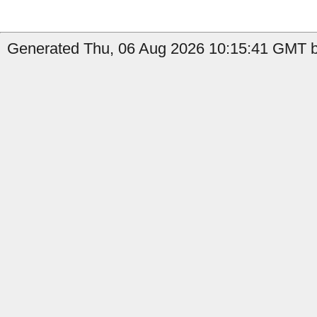
Generated Thu, 06 Aug 2026 10:15:41 GMT by