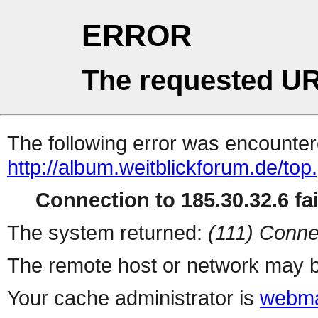
ERROR
The requested UR
The following error was encountere
http://album.weitblickforum.de/top
Connection to 185.30.32.6 fai
The system returned:
(111) Conne
The remote host or network may b
Your cache administrator is
webma