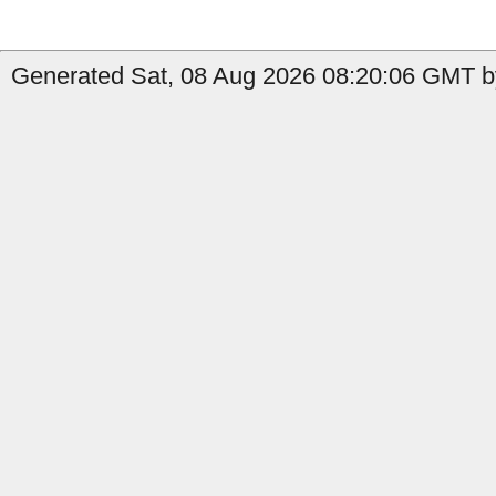
Generated Sat, 08 Aug 2026 08:20:06 GMT by